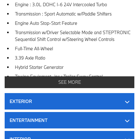
Engine : 3.0L DOHC I-6 24V Intercooled Turbo
Transmission : Sport Automatic w/Paddle Shifters
Engine Auto Stop-Start Feature
Transmission w/Driver Selectable Mode and STEPTRONIC
Sequential Shift Control w/Steering Wheel Controls
Full-Time All-Wheel
3.39 Axle Ratio
Hybrid Starter Generator
Towing Equipment -inc : Trailer Sway Control
SEE MORE
6360# Gvwr
Gas-Pressurized Shock Absorbers
EXTERIOR
Front And Rear Anti-Roll Bars
Electric Power-Assist Speed-Sensing Steering
ENTERTAINMENT
83 L Fuel Tank
Dual Stainless Steel Exhaust w/Chrome Tailpipe Finisher