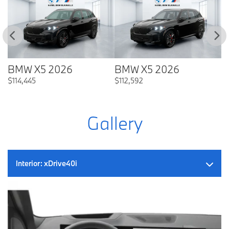
BMW X5 2026
BMW X5 2026
B
$
114,445
$
112,592
$
Gallery
Interior:
xDrive40i