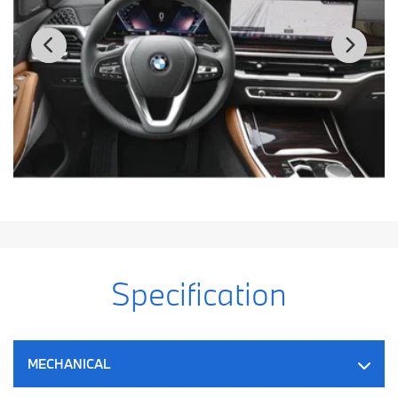
Specification
MECHANICAL