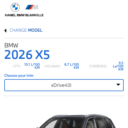
CHANGE
MODEL
BMW
2026 X5
9.5
10.1 L/100
8.7 L/100
CITY:
HIGHWAY:
COMBINED:
Le/100
KM
KM
KM
Choose your trim
xDrive40i