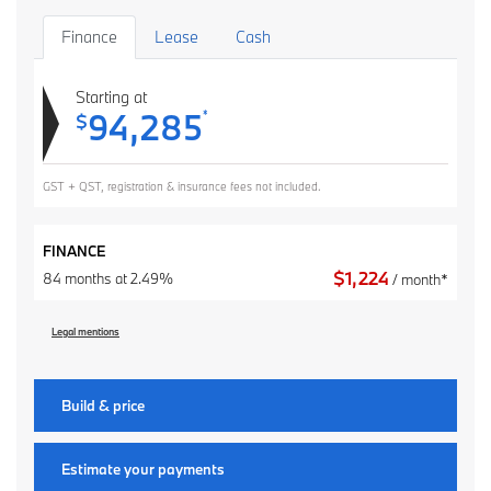
Finance
Lease
Cash
Starting at
94,285
*
$
GST + QST, registration & insurance fees not included.
FINANCE
$
1,224
84 months at 2.49%
/ month*
Legal mentions
Build & price
Estimate your
payments