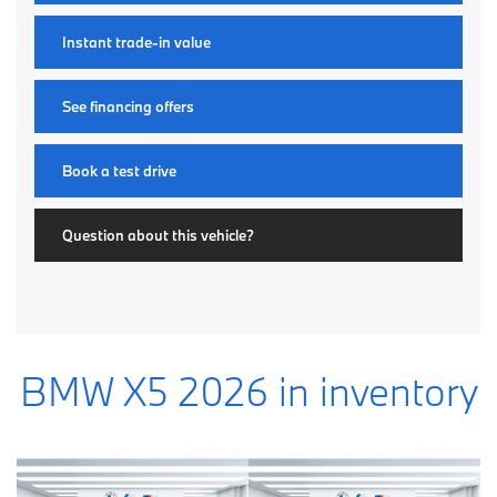
Instant trade-in value
See financing offers
Book a test drive
Question about this vehicle?
BMW X5 2026 in inventory