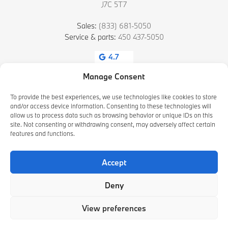
J7C 5T7
Sales:
(833) 681-5050
Service & parts:
450 437-5050
4.7
Manage Consent
To provide the best experiences, we use technologies like cookies to store
and/or access device information. Consenting to these technologies will
allow us to process data such as browsing behavior or unique IDs on this
site. Not consenting or withdrawing consent, may adversely affect certain
features and functions.
2026 © HAMEL BMW BLAINVILLE
| All rights reserved.
Accept
|
|
|
Terms & conditions
Privacy policy
Cookie Policy (CA)
Cookie Settings
Deny
DEVELOPED BY
View preferences