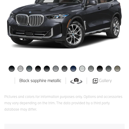
Gallery
Black sapphire metallic
Pictures and colors for information purposes only. Options and accessories
may vary depending on the trim. The data provided by a third party
database may differ.