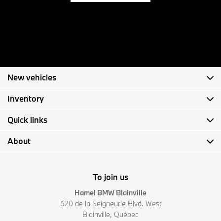
New vehicles
Inventory
Quick links
About
To join us
Hamel BMW Blainville
620 de la Seigneurie Blvd. West
Blainville
,
Québec