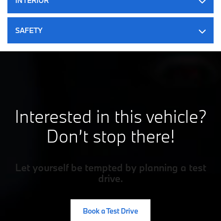
INTERIOR
Permanent Locking Hubs
Double Wishbone Front Suspension w/Coil Springs
SAFETY
Multi-Link Rear Suspension w/Coil Springs
Regenerative 4-Wheel Disc Brakes w/4-Wheel ABS, Front
And Rear Vented Discs, Brake Assist, Hill Descent Control,
Hill Hold Control and Electric Parking Brake
Lithium Ion (li-Ion) Traction Battery
Interested in this vehicle?
Don’t stop there!
Let yourself be tempted by planning a test
drive.
Book a Test Drive