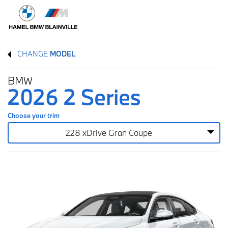
CHANGE
MODEL
BMW
2026 2 Series
Choose your trim
228 xDrive Gran Coupe