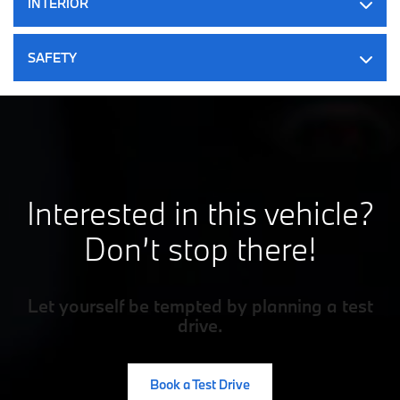
INTERIOR
50 L Fuel Tank
Strut Front Suspension w/Coil Springs
Multi-Link Rear Suspension w/Coil Springs
SAFETY
4-Wheel Disc Brakes w/4-Wheel ABS, Front And Rear
Vented Discs, Brake Assist, Hill Hold Control and Electric
Parking Brake
Interested in this vehicle?
Don’t stop there!
Let yourself be tempted by planning a test
drive.
Book a Test Drive