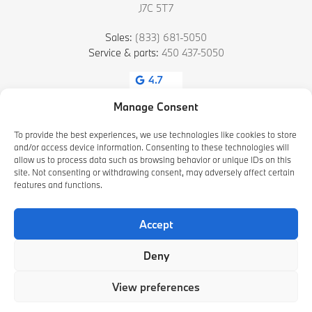
J7C 5T7
Sales:
(833) 681-5050
Service & parts:
450 437-5050
4.7
Manage Consent
To provide the best experiences, we use technologies like cookies to store
and/or access device information. Consenting to these technologies will
allow us to process data such as browsing behavior or unique IDs on this
site. Not consenting or withdrawing consent, may adversely affect certain
features and functions.
2026 © HAMEL BMW BLAINVILLE
| All rights reserved.
Accept
|
|
|
Terms & conditions
Privacy policy
Cookie Policy (CA)
Cookie Settings
Deny
DEVELOPED BY
View preferences