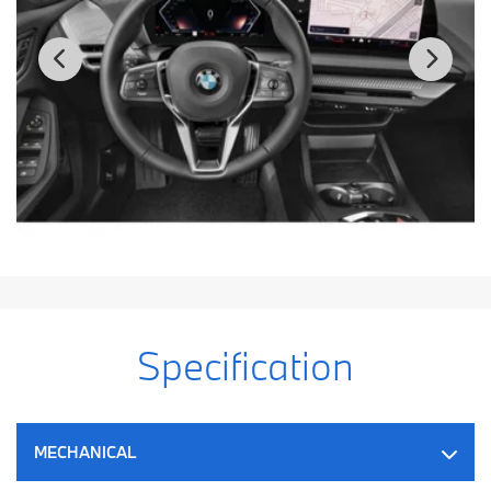
Specification
MECHANICAL