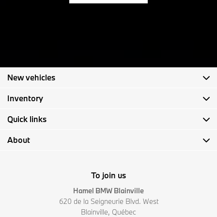
New vehicles
Inventory
Quick links
About
To join us
Hamel BMW Blainville
620 de la Seigneurie Blvd. West
Blainville
,
Québec