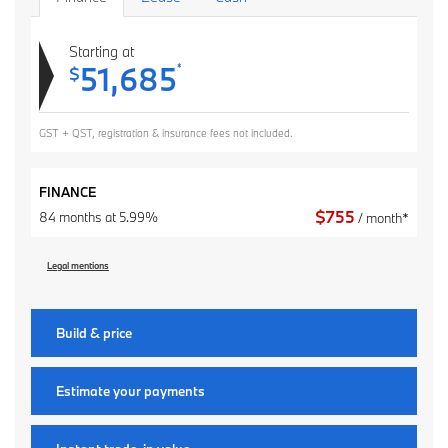
Starting at
51,685
*
$
GST + QST, registration & insurance fees not included.
FINANCE
$
755
84 months at 5.99%
/ month*
Legal mentions
Build & price
Estimate your
payments