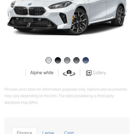
Gallery
Alpine white
Pictures and colors for information purposes only. Options and accessories
may vary depending on the trim. The data provided by a third party
database may differ.
Finance
Lease
Cash