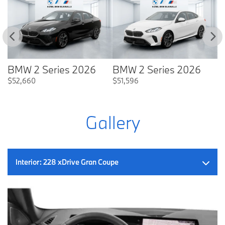
BMW 2 Series 2026
BMW 2 Series 2026
B
$
52,660
$
51,596
$
Gallery
Interior:
228 xDrive Gran Coupe