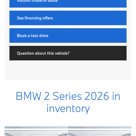
Instant trade-in value
See financing offers
Book a test drive
Question about this vehicle?
BMW 2 Series 2026 in
inventory