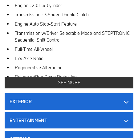
Engine : 2.0L 4-Cylinder
Transmission : 7-Speed Double Clutch
Engine Auto Stop-Start Feature
Transmission w/Driver Selectable Mode and STEPTRONIC
Sequential Shift Control
Full-Time All-Wheel
1.74 Axle Ratio
Regenerative Alternator
Battery w/Run Down Protection
SEE MORE
Gas-Pressurized Shock Absorbers
Front And Rear Anti-Roll Bars
EXTERIOR
Driver Selectable Ride Control Sport Tuned Adaptive
Suspension
ENTERTAINMENT
Electric Power-Assist Speed-Sensing Steering
Dual Stainless Steel Exhaust w/Black Tailpipe Finisher