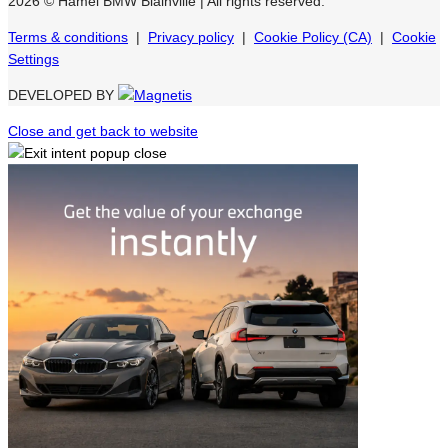
2026 © Hamel BMW Blainville
| All rights reserved.
Terms & conditions
|
Privacy policy
|
Cookie Policy (CA)
|
Cookie
Settings
DEVELOPED BY
Close and get back to website