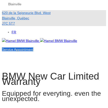
Blainville
620 de la Seigneurie Blvd. West
Blainville
,
Québec
J7C 5T7
FR
Service Appointment
BMW New Car Limited
Warranty
Equipped for everyting. even the
unexpected.