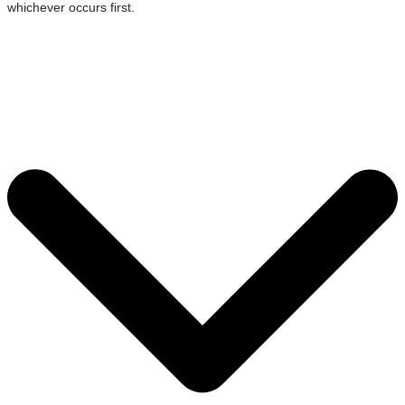
whichever occurs first.