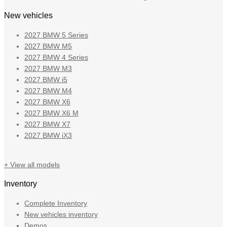
New vehicles
2027 BMW 5 Series
2027 BMW M5
2027 BMW 4 Series
2027 BMW M3
2027 BMW i5
2027 BMW M4
2027 BMW X6
2027 BMW X6 M
2027 BMW X7
2027 BMW iX3
+ View all models
Inventory
Complete Inventory
New vehicles inventory
Demos