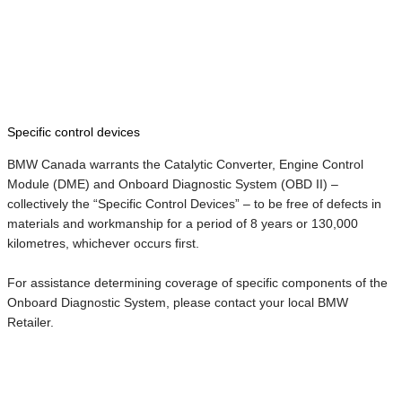
Specific control devices
BMW Canada warrants the Catalytic Converter, Engine Control
Module (DME) and Onboard Diagnostic System (OBD II) –
collectively the “Specific Control Devices” – to be free of defects in
materials and workmanship for a period of 8 years or 130,000
kilometres, whichever occurs first.
For assistance determining coverage of specific components of the
Onboard Diagnostic System, please contact your local BMW
Retailer.