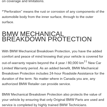
on coverage and limitations.
*“Perforation” means the rust or corrosion of any components of the
automobile body from the inner surface, through to the outer
surface.
BMW MECHANICAL
BREAKDOWN PROTECTION
With BMW Mechanical Breakdown Protection, you have the added
comfort and peace of mind knowing that your vehicle is covered for
††
out-of-warranty repairs beyond the 4 year / 80,000 km
New Car
Limited Warranty period. As an added benefit, BMW Mechanical
Breakdown Protection includes 24-hour Roadside Assistance for the
duration of the term. No matter where in Canada you are, any
authorized BMW Retailer can provide service.
BMW Mechanical Breakdown Protection also protects the value of
your vehicle by ensuring that only Original BMW Parts are used and
service is completed by highly trained BMW Technicians.