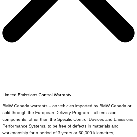
Limited Emissions Control Warranty
BMW Canada warrants – on vehicles imported by BMW Canada or
sold through the European Delivery Program – all emission
components, other than the Specific Control Devices and Emissions
Performance Systems, to be free of defects in materials and
workmanship for a period of 3 years or 60,000 kilometres,