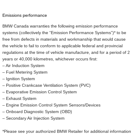
Emissions performance
BMW Canada warranties the following emission performance
systems (collectively the “Emission Performance Systems”)* to be
free from defects in materials and workmanship that would cause
the vehicle to fail to conform to applicable federal and provincial
regulations at the time of vehicle manufacture, and for a period of 2
years or 40,000 kilometres, whichever occurs first:
– Air Induction System
– Fuel Metering System
– Ignition System
– Positive Crankcase Ventilation System (PVC)
– Evaporative Emission Control System
– Exhaust System
– Engine Emission Control System Sensors/Devices
– Onboard Diagnostic System (OBD)
– Secondary Air Injection System
*Please see your authorized BMW Retailer for additional information