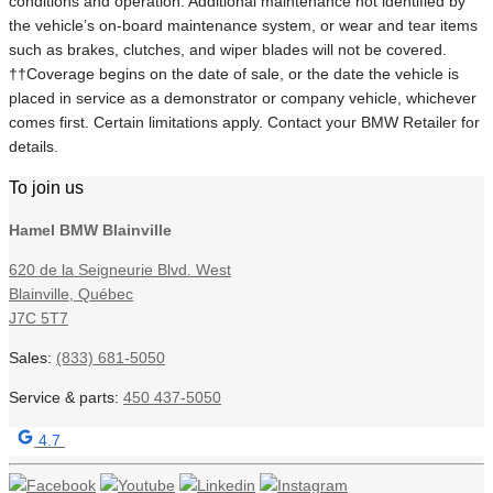
conditions and operation. Additional maintenance not identified by
the vehicle’s on-board maintenance system, or wear and tear items
such as brakes, clutches, and wiper blades will not be covered.
††Coverage begins on the date of sale, or the date the vehicle is
placed in service as a demonstrator or company vehicle, whichever
comes first. Certain limitations apply. Contact your BMW Retailer for
details.
To join us
Hamel BMW Blainville
620 de la Seigneurie Blvd. West
Blainville
,
Québec
J7C 5T7
Sales:
(833) 681-5050
Service & parts:
450 437-5050
4.7