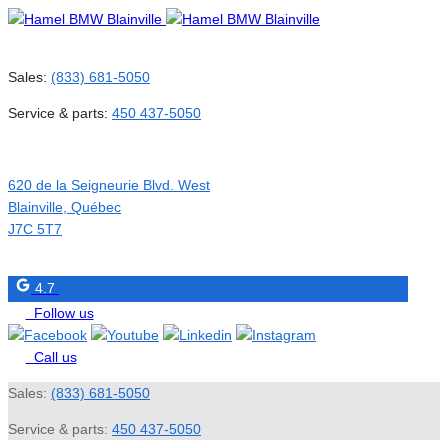
Sales:
(833) 681-5050
Service & parts:
450 437-5050
620 de la Seigneurie Blvd. West
Blainville
,
Québec
J7C 5T7
4.7
Follow us
Call us
Sales:
(833) 681-5050
Service & parts:
450 437-5050