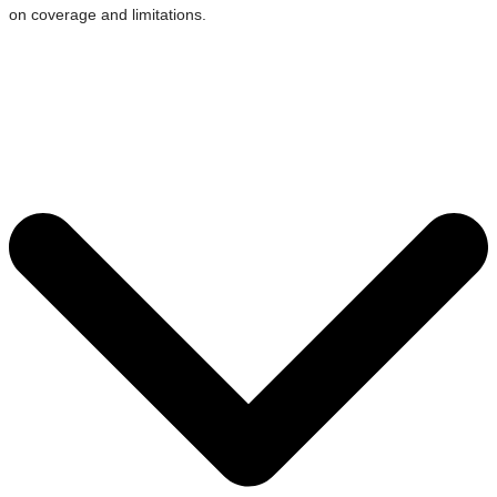
on coverage and limitations.