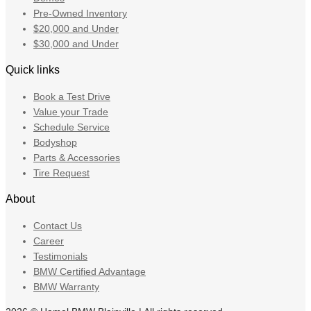
Pre-Owned Inventory
$20,000 and Under
$30,000 and Under
Quick links
Book a Test Drive
Value your Trade
Schedule Service
Bodyshop
Parts & Accessories
Tire Request
About
Contact Us
Career
Testimonials
BMW Certified Advantage
BMW Warranty