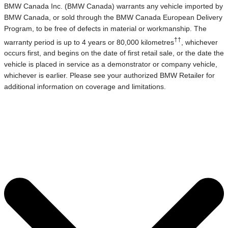
BMW Canada Inc. (BMW Canada) warrants any vehicle imported by
BMW Canada, or sold through the BMW Canada European Delivery
Program, to be free of defects in material or workmanship. The
††
warranty period is up to 4 years or 80,000 kilometres
, whichever
occurs first, and begins on the date of first retail sale, or the date the
vehicle is placed in service as a demonstrator or company vehicle,
whichever is earlier. Please see your authorized BMW Retailer for
additional information on coverage and limitations.