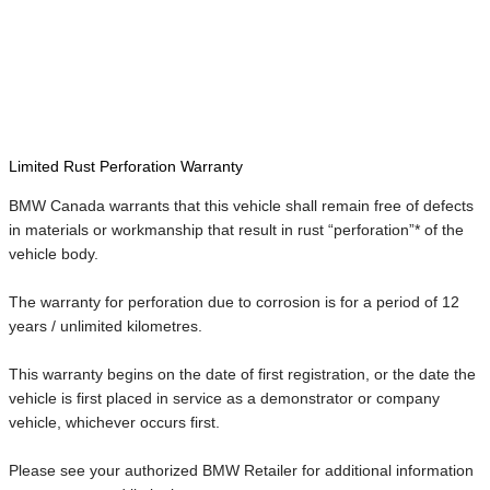
Limited Rust Perforation Warranty
BMW Canada warrants that this vehicle shall remain free of defects
in materials or workmanship that result in rust “perforation”* of the
vehicle body.
The warranty for perforation due to corrosion is for a period of 12
years / unlimited kilometres.
This warranty begins on the date of first registration, or the date the
vehicle is first placed in service as a demonstrator or company
vehicle, whichever occurs first.
Please see your authorized BMW Retailer for additional information