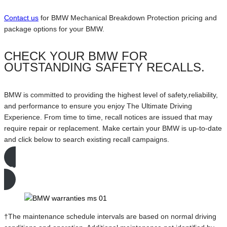
Contact us
for BMW Mechanical Breakdown Protection pricing and
package options for your BMW.
CHECK YOUR BMW FOR
OUTSTANDING SAFETY RECALLS.
BMW is committed to providing the highest level of safety,reliability,
and performance to ensure you enjoy The Ultimate Driving
Experience. From time to time, recall notices are issued that may
require repair or replacement. Make certain your BMW is up-to-date
and click below to search existing recall campaigns.
Search Active Recalls
†The maintenance schedule intervals are based on normal driving