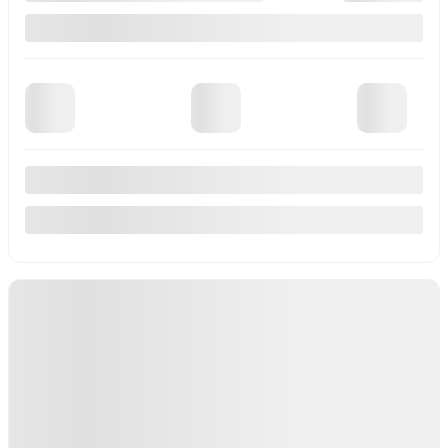
View 11 more photos
See more
Previous
Next
2017 BMW X1
u26-163
– xDrive28i 4 portes TI
Your price
$
15,950
Your price
$
15,950
Your price
$
15,950
Selected term not available