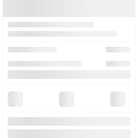
Gasoline
Black
More features
Verify availability
Instant Trade-in Value
Legal mentions