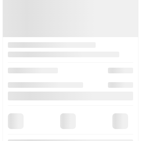
Contact us to learn about available financing options
AWD