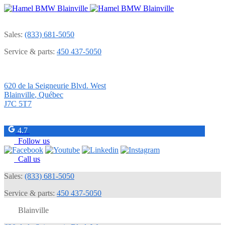
Sales:
(833) 681-5050
Service & parts:
450 437-5050
620 de la Seigneurie Blvd. West
Blainville
,
Québec
J7C 5T7
4.7
Follow us
Call us
Sales:
(833) 681-5050
Service & parts:
450 437-5050
Blainville