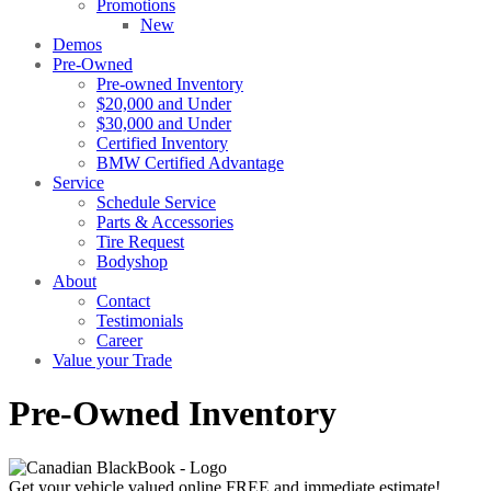
Promotions
New
Demos
Pre-Owned
Pre-owned Inventory
$20,000 and Under
$30,000 and Under
Certified Inventory
BMW Certified Advantage
Service
Schedule Service
Parts & Accessories
Tire Request
Bodyshop
About
Contact
Testimonials
Career
Value your Trade
Pre-Owned Inventory
Get your vehicle valued online
FREE and immediate estimate!