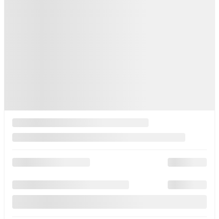
Automatic