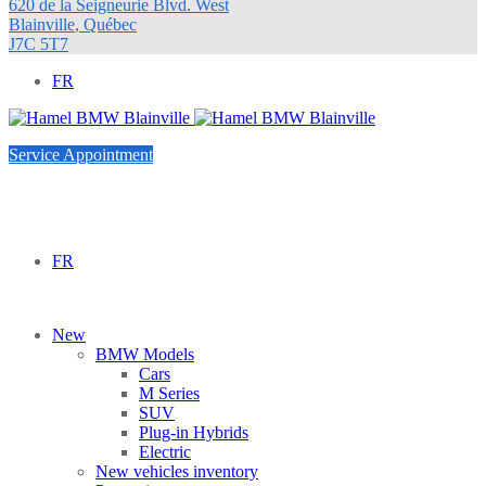
620 de la Seigneurie Blvd. West
Blainville
,
Québec
J7C 5T7
FR
Service Appointment
FR
New
BMW Models
Cars
M Series
SUV
Plug-in Hybrids
Electric
New vehicles inventory