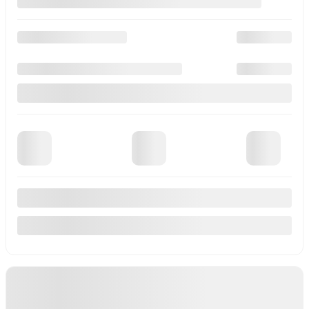
4 doors