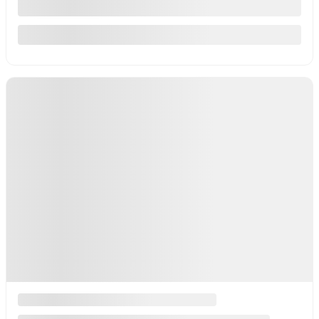
127,300 km