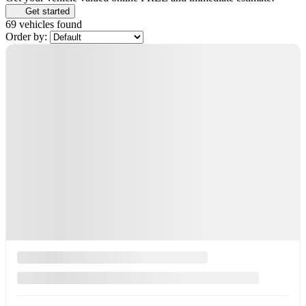
Get started
69 vehicles
found
Order by: