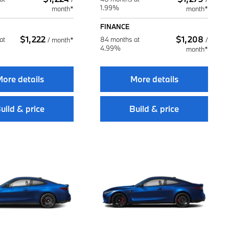
1.99%
month*
month*
FINANCE
$
1,222
$
1,208
at
84 months at
/
month*
/
4.99%
month*
ore details
More details
uild & price
Build & price