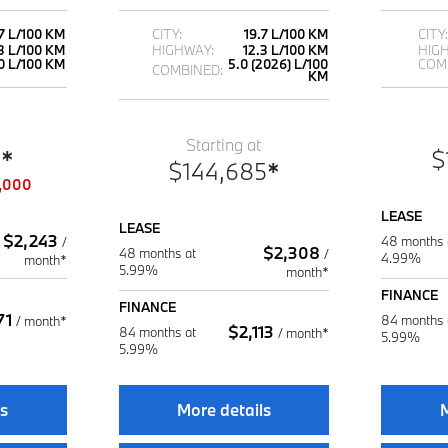
.7 L/100 KM
CITY:
19.7 L/100 KM
CITY:
3 L/100 KM
HIGHWAY:
12.3 L/100 KM
HIG
0 L/100 KM
5.0 (2026) L/100
COM
COMBINED:
KM
Starting at
5
*
$
$
144,685
*
,000
LEASE
LEASE
$
2,243
48 months 
/
$
2,308
48 months at
/
4.99%
month*
5.99%
month*
FINANCE
FINANCE
71
84 months 
/
month*
$
2,113
84 months at
/
month*
5.99%
5.99%
ls
More details
M