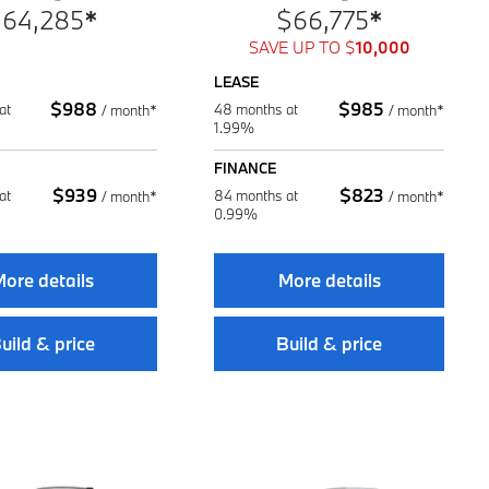
$
64,285
*
$
66,775
*
SAVE UP TO
$
10,000
LEASE
$
988
$
985
at
48 months at
/
month*
/
month*
1.99%
FINANCE
$
939
$
823
at
84 months at
/
month*
/
month*
0.99%
ore details
More details
uild & price
Build & price