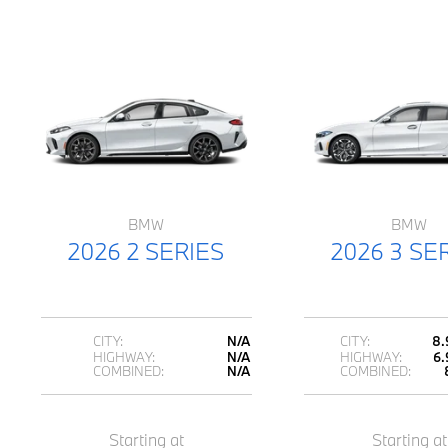
BMW
BMW
2026 2 SERIES
2026 3 SE
CITY:
N/A
CITY:
8.
HIGHWAY:
N/A
HIGHWAY:
6.
COMBINED:
N/A
COMBINED:
Starting at
Starting at