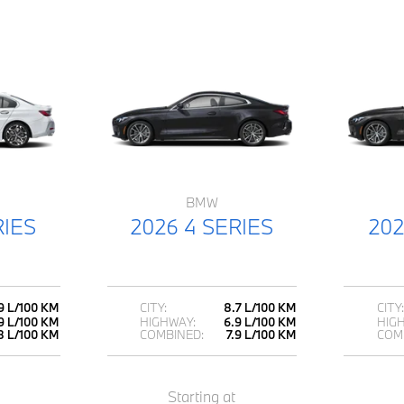
BMW
RIES
2026 4 SERIES
202
9 L/100 KM
CITY:
8.7 L/100 KM
CITY:
9 L/100 KM
HIGHWAY:
6.9 L/100 KM
HIG
8 L/100 KM
COMBINED:
7.9 L/100 KM
COM
Starting at