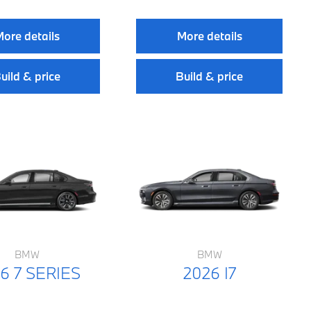
ore details
More details
uild & price
Build & price
BMW
BMW
6 7 SERIES
2026 I7