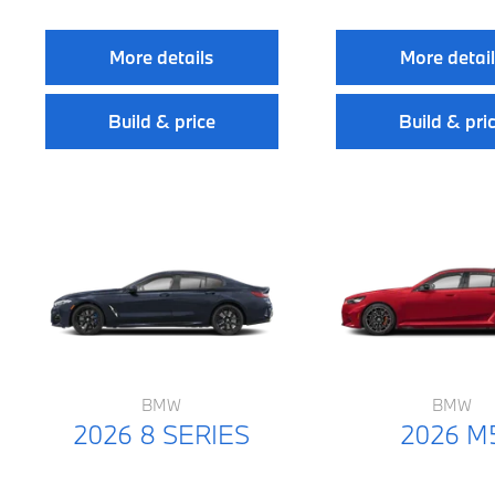
More details
More detai
Build & price
Build & pri
BMW
BMW
2026 8 SERIES
2026 M