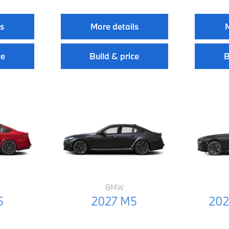
ls
More details
M
ce
Build & price
B
BMW
5
2027 M5
202