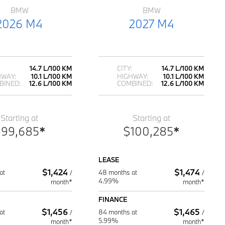
BMW
BMW
2026 M4
2027 M4
14.7 L/100 KM
CITY:
14.7 L/100 KM
HWAY:
10.1 L/100 KM
HIGHWAY:
10.1 L/100 KM
BINED:
12.6 L/100 KM
COMBINED:
12.6 L/100 KM
Starting at
Starting at
$
99,685
*
$
100,285
*
LEASE
$
1,424
$
1,474
at
48 months at
/
/
4.99%
month*
month*
FINANCE
$
1,456
$
1,465
at
84 months at
/
/
5.99%
month*
month*