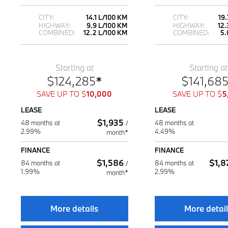
CITY:
14.1 L/100 KM
CITY:
19
HIGHWAY:
9.9 L/100 KM
HIGHWAY:
12.
COMBINED:
12.2 L/100 KM
COMBINED:
5.
Starting at
Starting at
$
124,285
*
$
141,68
SAVE UP TO
$
10,000
SAVE UP TO
$
5
LEASE
LEASE
$
1,935
48 months at
48 months at
/
2.99%
4.49%
month*
FINANCE
FINANCE
$
1,586
$
1,8
84 months at
84 months at
/
1.99%
2.99%
month*
More details
More detai