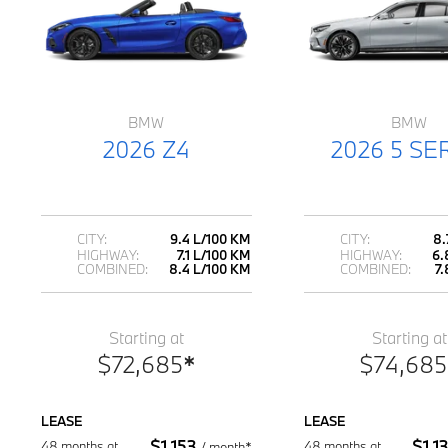
BMW
BMW
2026 Z4
2026 5 SE
CITY:
9.4 L/100 KM
CITY:
8.
HIGHWAY:
7.1 L/100 KM
HIGHWAY:
6.
COMBINED:
8.4 L/100 KM
COMBINED:
7
Starting at
Starting at
$
72,685
*
$
74,685
LEASE
LEASE
$
1,153
$
1,1
48 months at
48 months at
/
month*