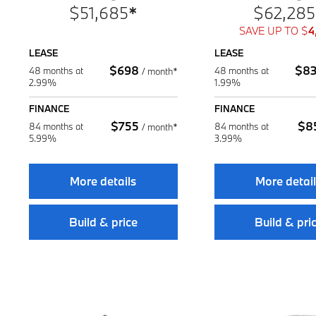
$
51,685
*
$
62,285
SAVE UP TO
$
4
LEASE
LEASE
$
698
$
8
48 months at
48 months at
/
month*
2.99%
1.99%
FINANCE
FINANCE
$
755
$
8
84 months at
84 months at
/
month*
5.99%
3.99%
More details
More detai
Build & price
Build & pri