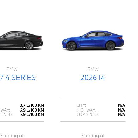
BMW
BMW
7 4 SERIES
2026 I4
8.7 L/100 KM
CITY:
N/A
HWAY:
6.9 L/100 KM
HIGHWAY:
N/A
BINED:
7.9 L/100 KM
COMBINED:
N/A
Starting at
Starting at