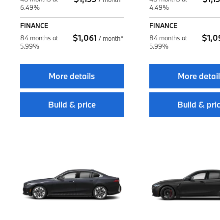
6.49%
4.49%
FINANCE
FINANCE
$
1,061
$
1,0
84 months at
84 months at
/
month*
5.99%
5.99%
More details
More detai
Build & price
Build & pri