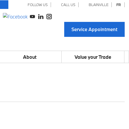
FOLLOW US
CALL US
BLAINVILLE
FR
Service Appointment
About
Value your Trade