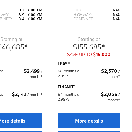
10.3 L/100 KM
CITY:
N/A
HWAY:
8.9 L/100 KM
HIGHWAY:
N/A
BINED:
3.4 L/100 KM
COMBINED:
N/A
Starting at
Starting at
146,685
*
$
155,685
*
SAVE UP TO
$
15,000
LEASE
$
2,499
$
2,570
at
48 months at
/
/
2.99%
month*
month*
FINANCE
$
2,142
$
2,056
at
84 months at
/
month*
/
2.99%
month*
ore details
More details