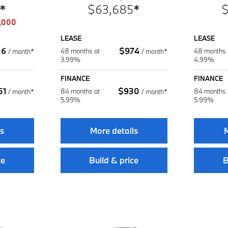
*
$
63,685
*
,000
LEASE
LEASE
36
$
974
48 months at
48 months 
/
month*
/
month*
3.99%
4.99%
FINANCE
FINANCE
51
$
930
84 months at
84 months 
/
month*
/
month*
5.99%
5.99%
ls
More details
M
ce
Build & price
B