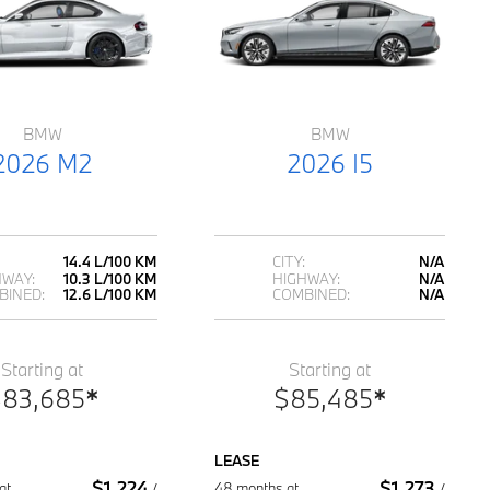
BMW
BMW
2026 M2
2026 I5
14.4 L/100 KM
CITY:
N/A
HWAY:
10.3 L/100 KM
HIGHWAY:
N/A
BINED:
12.6 L/100 KM
COMBINED:
N/A
Starting at
Starting at
$
83,685
*
$
85,485
*
LEASE
$
1,224
$
1,273
at
48 months at
/
/