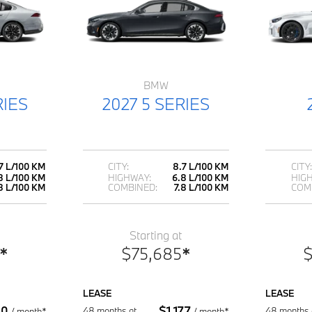
BMW
RIES
2027 5 SERIES
7 L/100 KM
CITY:
8.7 L/100 KM
CITY:
8 L/100 KM
HIGHWAY:
6.8 L/100 KM
HIG
.8 L/100 KM
COMBINED:
7.8 L/100 KM
COM
Starting at
*
$
75,685
*
LEASE
LEASE
30
$
1,177
48 months at
48 months 
/
month*
/
month*