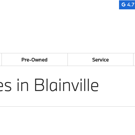
4.7
Pre-Owned
Service
in Blainville