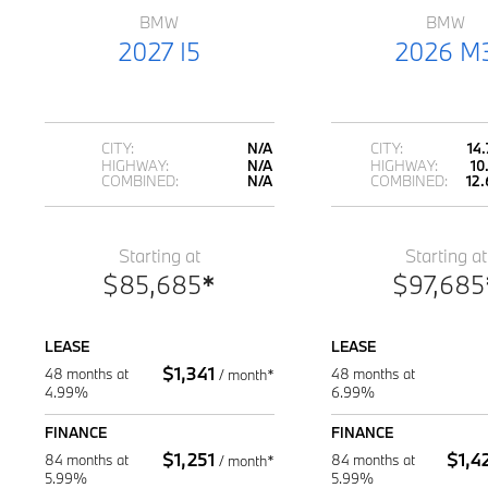
BMW
BMW
2027 I5
2026 M
CITY:
N/A
CITY:
14
HIGHWAY:
N/A
HIGHWAY:
10
COMBINED:
N/A
COMBINED:
12.
Starting at
Starting at
$
85,685
*
$
97,685
LEASE
LEASE
$
1,341
48 months at
48 months at
/
month*
4.99%
6.99%
FINANCE
FINANCE
$
1,251
$
1,4
84 months at
84 months at
/
month*
5.99%
5.99%