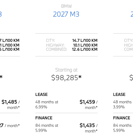
BMW
3
2027 M3
.7 L/100 KM
CITY:
14.7 L/100 KM
CITY:
.1 L/100 KM
HIGHWAY:
10.1 L/100 KM
HIG
6 L/100 KM
COMBINED:
12.6 L/100 KM
COM
Starting at
*
$
98,285
*
LEASE
LEASE
$
1,485
$
1,459
48 months at
48 months 
/
/
6.99%
3.99%
month*
month*
FINANCE
FINANCE
27
$
1,435
84 months at
84 months 
/
month*
/
5.99%
5.99%
month*