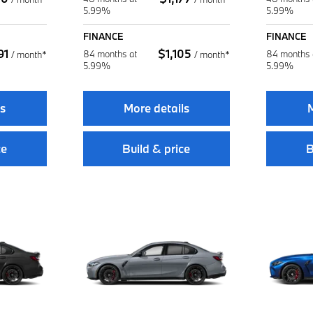
5.99%
5.99%
FINANCE
FINANCE
91
$
1,105
84 months at
84 months 
/
month*
/
month*
5.99%
5.99%
ls
More details
M
ce
Build & price
B