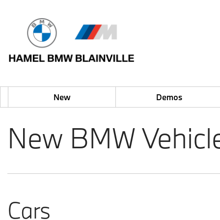
New
Demos
New BMW Vehicles 
Cars