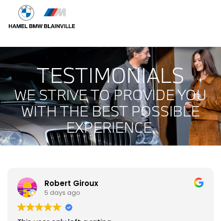
TESTIMONIALS
WE STRIVE TO PROVIDE YOU
WITH THE BEST POSSIBLE
EXPERIENCE.
Robert Giroux
5 days ago