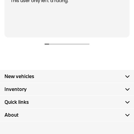
This user only left a rating.
New vehicles
Inventory
Quick links
About