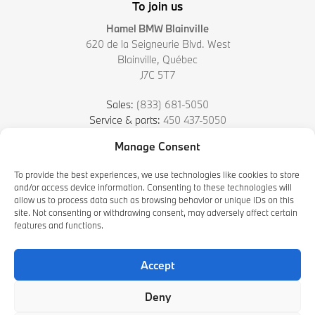
To join us
Hamel BMW Blainville
620 de la Seigneurie Blvd. West
Blainville
,
Québec
J7C 5T7
Sales:
(833) 681-5050
Service & parts:
450 437-5050
Manage Consent
4.7
To provide the best experiences, we use technologies like cookies to store
and/or access device information. Consenting to these technologies will
allow us to process data such as browsing behavior or unique IDs on this
site. Not consenting or withdrawing consent, may adversely affect certain
features and functions.
Accept
2026 © HAMEL BMW BLAINVILLE
| All rights reserved.
Deny
|
|
|
Terms & conditions
Privacy policy
Cookie Policy (CA)
Cookie Settings