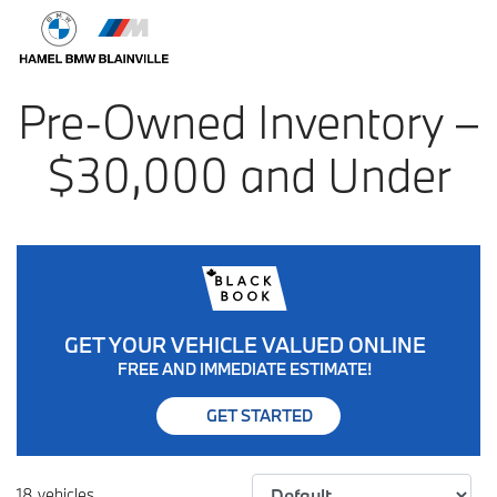
Pre-Owned Inventory –
$30,000 and Under
GET YOUR VEHICLE VALUED ONLINE
FREE AND IMMEDIATE ESTIMATE!
GET STARTED
18 vehicles