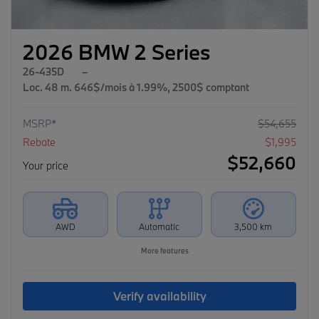
2026 BMW 2 Series
26-435D
–
Loc. 48 m. 646$/mois à 1.99%, 2500$ comptant
MSRP*
$
54,655
Rebate
$
1,995
$
52,660
Your price
AWD
Automatic
3,500 km
More features
Verify availability