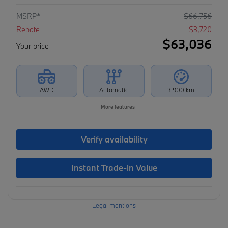
MSRP*
$
66,756
Rebate
$
3,720
$
63,036
Your price
AWD
Automatic
3,900 km
More features
Verify availability
Instant Trade-in Value
Legal mentions