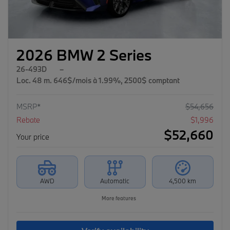
2026 BMW 2 Series
26-493D
–
Loc. 48 m. 646$/mois à 1.99%, 2500$ comptant
MSRP*
$
54,656
Rebate
$
1,996
$
52,660
Your price
AWD
Automatic
4,500 km
More features