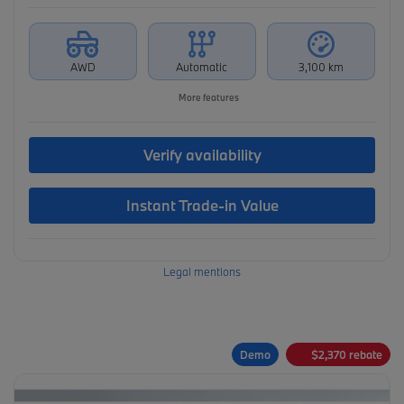
AWD
Automatic
3,100 km
More features
Verify availability
Instant Trade-in Value
Legal mentions
Demo
$
2,370
rebate