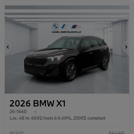
Previous
Ne
2026 BMW X1
26-164D
–
Loc. 48 m. 669$/mois à 0.49%, 2500$ comptant
MSRP*
$
62,921