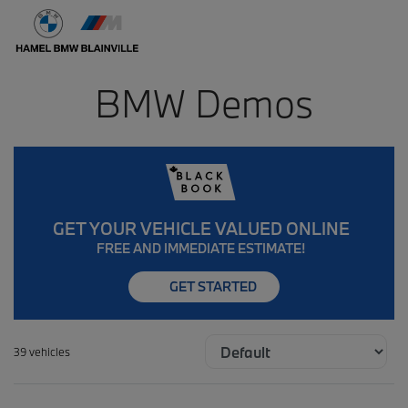
BMW Demos
GET YOUR VEHICLE VALUED ONLINE
FREE AND IMMEDIATE ESTIMATE!
GET STARTED
39 vehicles