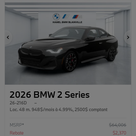
Previous
Ne
2026 BMW 2 Series
26-216D
–
Loc. 48 m. 948$/mois à 4.99%, 2500$ comptant
MSRP*
$
64,006
Rebate
$
2,370