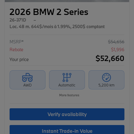
2026 BMW 2 Series
26-371D
–
Loc. 48 m. 644$/mois à 1.99%, 2500$ comptant
MSRP*
$
54,656
Rebate
$
1,996
$
52,660
Your price
AWD
Automatic
5,200 km
More features
Verify availability
Instant Trade-in Value