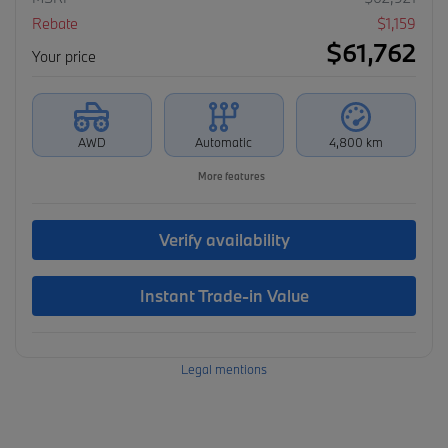
Rebate
$
1,159
$
61,762
Your price
AWD
Automatic
4,800 km
More features
Verify availability
Instant Trade-in Value
Legal mentions