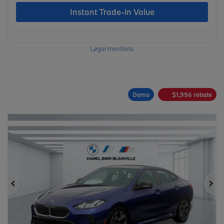
Instant Trade-in Value
Legal mentions
Demo
$
1,996
rebate
Previous
Ne