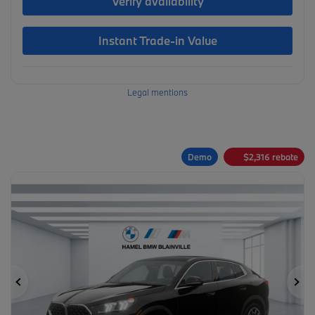
Verify availability
Instant Trade-in Value
Legal mentions
Demo
$
2,316
rebate
Previous
Ne