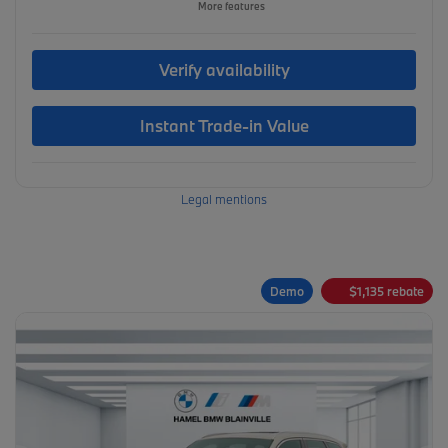
More features
Verify availability
Instant Trade-in Value
Legal mentions
Demo
$
1,135
rebate