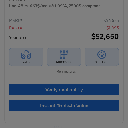
Loc. 48 m. 663$/mois à 1.99%, 2500$ comptant
MSRP*
$
54,655
Rebate
$
1,995
$
52,660
Your price
AWD
Automatic
8,331 km
More features
Verify availability
Instant Trade-in Value
Legal mentions