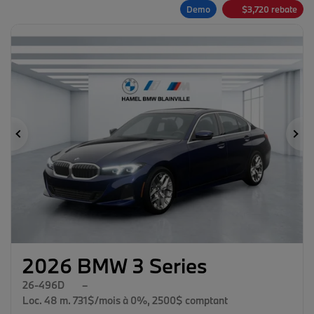
Demo
$
3,720
rebate
Previous
Ne
2026 BMW 3 Series
26-496D
–
Loc. 48 m. 731$/mois à 0%, 2500$ comptant