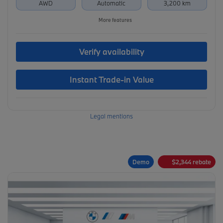
AWD
Automatic
3,200 km
More features
Verify availability
Instant Trade-in Value
Legal mentions
Demo
$
2,344
rebate