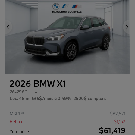
Previous
Ne
2026 BMW X1
26-296D
–
Loc. 48 m. 665$/mois à 0.49%, 2500$ comptant
MSRP*
$
62,571
Rebate
$
1,152
$
61,419
Your price