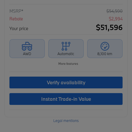
MSRP*
$
54,590
Rebate
$
2,994
$
51,596
Your price
AWD
Automatic
8,100 km
More features
Verify availability
Instant Trade-in Value
Legal mentions