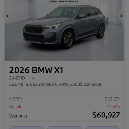
Previous
Ne
2026 BMW X1
26-231D
–
Loc. 48 m. 662$/mois à 0.49%, 2500$ comptant
MSRP*
$
63,271
Rebate
$
2,344
$
60,927
Your price