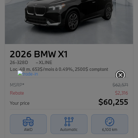
Previous
Ne
2026 BMW X1
26-328D
– XLINE
Loc. 48 m. 653$/mois à 0.49%, 2500$ comptant
MSRP*
$
62,571
Rebate
$
2,316
$
60,255
Your price
AWD
Automatic
6,100 km