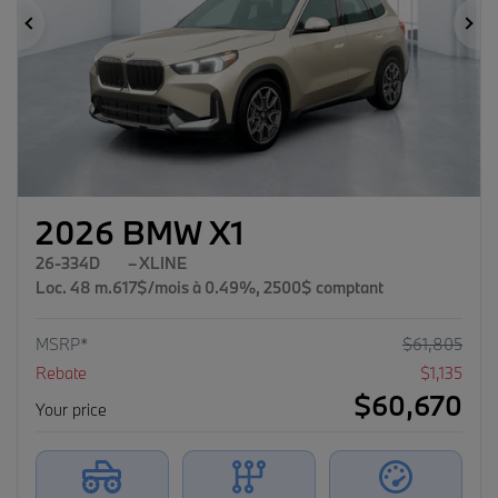
Previous
Ne
2026 BMW X1
26-334D
– XLINE
Loc. 48 m.617$/mois à 0.49%, 2500$ comptant
MSRP*
$
61,805
Rebate
$
1,135
$
60,670
Your price