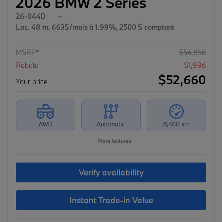
2026 BMW 2 Series
26-044D
–
Loc. 48 m. 663$/mois à 1.99%, 2500 $ comptant
MSRP*
$
54,656
Rebate
$
1,996
$
52,660
Your price
AWD
Automatic
8,400 km
More features
Verify availability
Instant Trade-in Value