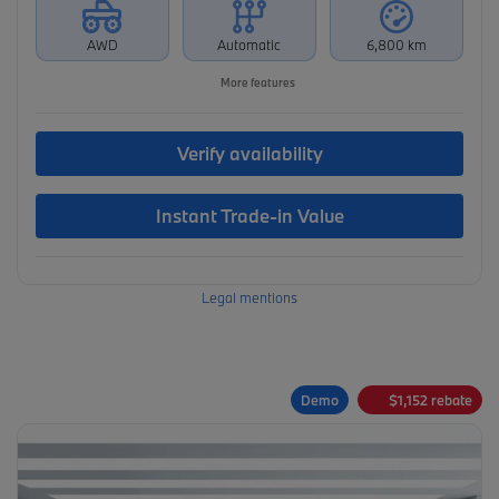
AWD
Automatic
6,800 km
More features
Verify availability
Instant Trade-in Value
Legal mentions
Demo
$
1,152
rebate