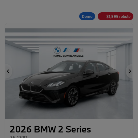
Demo
$
1,995
rebate
Previous
Ne
2026 BMW 2 Series
26-120D
–