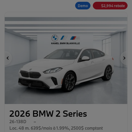
Demo
$
2,994
rebate
Previous
Ne
2026 BMW 2 Series
26-138D
–
Loc. 48 m. 639$/mois à 1.99%, 2500$ comptant