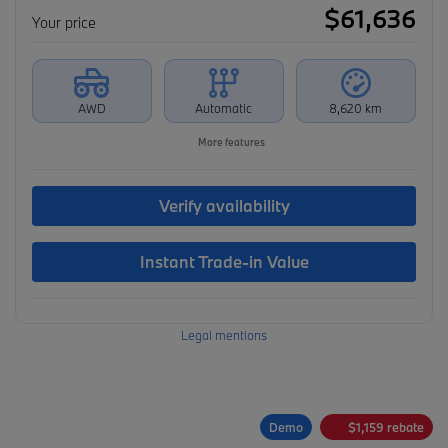
$
61,636
Your price
AWD
Automatic
8,620 km
More features
Verify availability
Instant Trade-in Value
Legal mentions
Demo
$
1,159
rebate