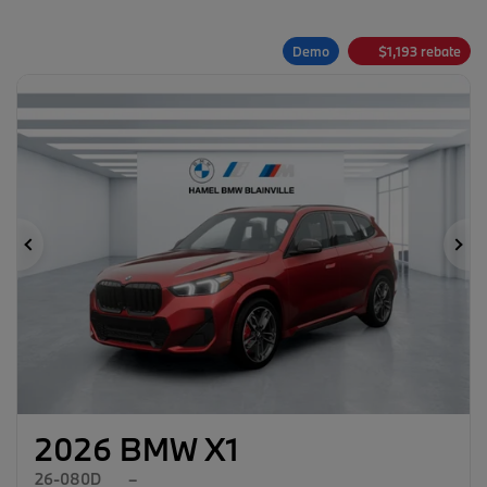
Demo
$
1,193
rebate
Previous
Ne
2026 BMW X1
26-080D
–