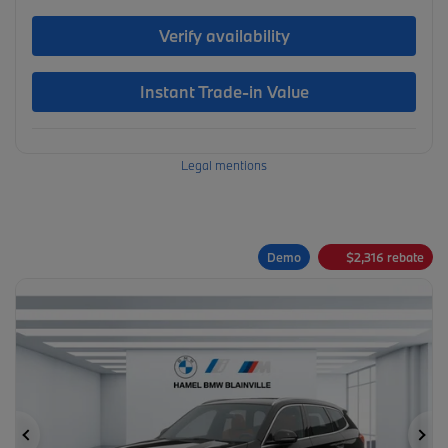
Verify availability
Instant Trade-in Value
Legal mentions
Demo
$
2,316
rebate