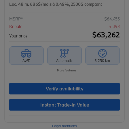
Loc. 48 m. 686$/mois à 0.49%, 2500$ comptant
MSRP*
$
64,455
Rebate
$
1,193
$
63,262
Your price
AWD
Automatic
3,250 km
More features
Verify availability
Instant Trade-in Value
Legal mentions