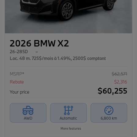
2026 BMW X2
26-285D
–
Loc. 48 m. 725$/mois à 1.49%, 2500$ comptant
MSRP*
$
62,571
Rebate
$
2,316
$
60,255
Your price
AWD
Automatic
6,800 km
More features