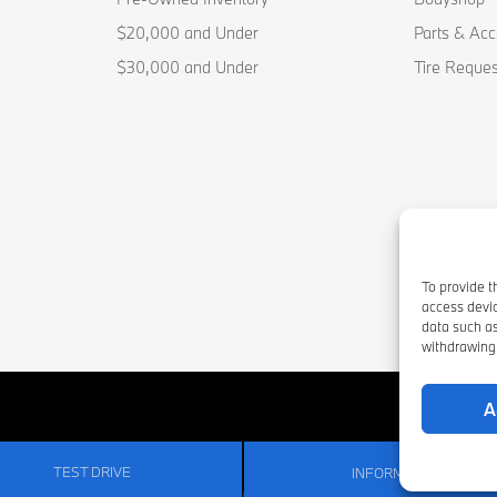
$20,000 and Under
Parts & Acc
$30,000 and Under
Tire Reques
To provide t
access devic
data such as
withdrawing 
A
TEST DRIVE
INFORMATION