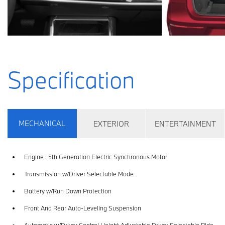
Specification
MECHANICAL
EXTERIOR
ENTERTAINMENT
Engine : 5th Generation Electric Synchronous Motor
Transmission w/Driver Selectable Mode
Battery w/Run Down Protection
Front And Rear Auto-Leveling Suspension
Automatic w/Driver Control Height Adjustable Driver Selectable Ride