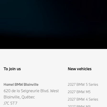
To join us
New vehicles
Hamel BMW Blainville
2027 BMW 5 Series
620 de la Seigneurie Blvd. West
2027 BMW M5
Blainville
,
Québec
2027 BMW 4 Series
J7C 5T7
2027 BMW M3