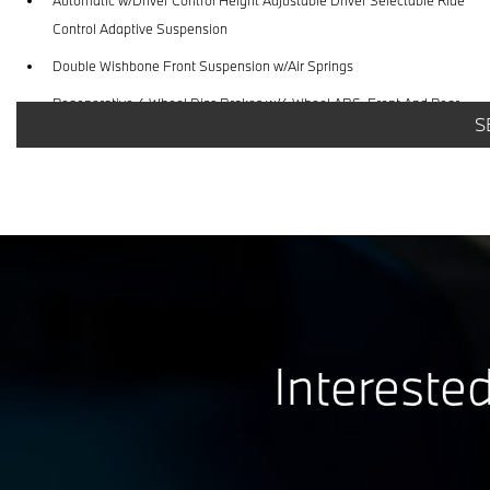
Control Adaptive Suspension
Double Wishbone Front Suspension w/Air Springs
Regenerative 4-Wheel Disc Brakes w/4-Wheel ABS, Front And Rear
S
Vented Discs, Brake Assist, Hill Hold Control and Electric Parking Brake
Interested