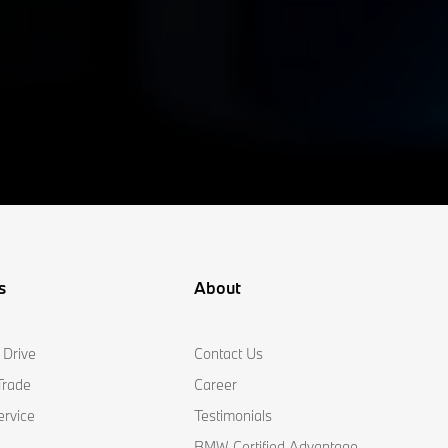
s
About
 Drive
Contact Us
Trade
Career
ervice
Testimonials
BMW Certified Advantage