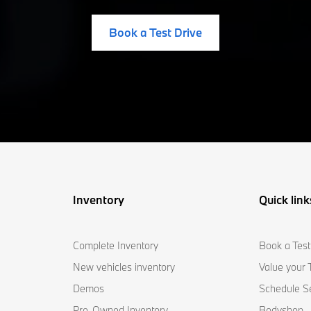
Book a Test Drive
Inventory
Quick link
Complete Inventory
Book a Test
New vehicles inventory
Value your 
Demos
Schedule S
Pre-Owned Inventory
Bodyshop