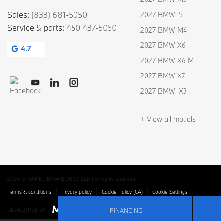
Sales:
(833) 681-5050
2027 BMW i5
Service & parts:
450 437-5050
2027 BMW M4
2027 BMW X6
4.7
2027 BMW X6 M
2027 BMW X7
2027 BMW iX3
+ View all models
2026 © HAMEL BMW BLAINVILLE
| All rights reserved.
|
|
|
Terms & conditions
Privacy policy
Cookie Policy (CA)
Cookie Settings
FINANCING
DEVELOPED BY