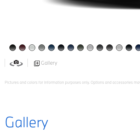
Gallery
Pictures and colors for information purposes only. Options and accessories may
Gallery