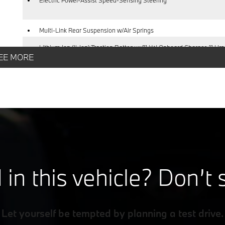
Multi-Link Rear Suspension w/Air Springs
Lithium Ion (li-Ion) Traction Battery w/11 kW Onboard Charger, 11 Hrs
EE MORE
Charge Time @ 220/240V and 105.7 kWh Capacity
 in this vehicle? Don’t 
Let yourself be tempted by planning a test drive.