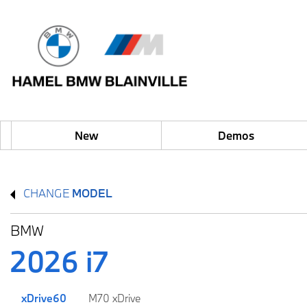
New
Demos
CHANGE
MODEL
BMW
2026 i7
xDrive60
M70 xDrive