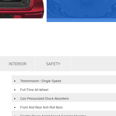
INTERIOR
SAFETY
Transmission : Single-Speed
Full-Time All-Wheel
Gas-Pressurized Shock Absorbers
Front And Rear Anti-Roll Bars
Electric Power-Assist Speed-Sensing Steering