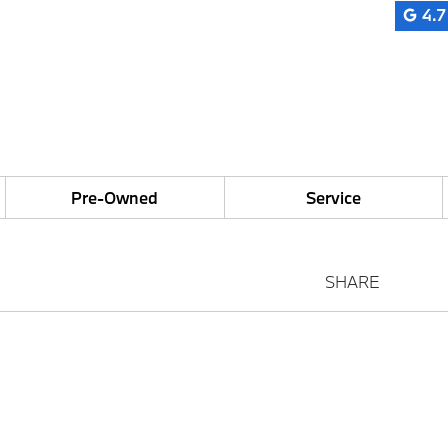
4.7
Pre-Owned
Service
SHARE