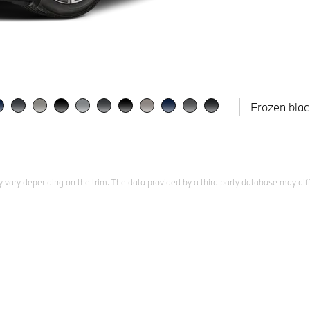
Frozen blac
 vary depending on the trim. The data provided by a third party database may diff