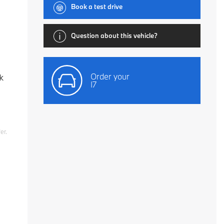
Book a test drive
Question about this vehicle?
Order your
k
I7
er.