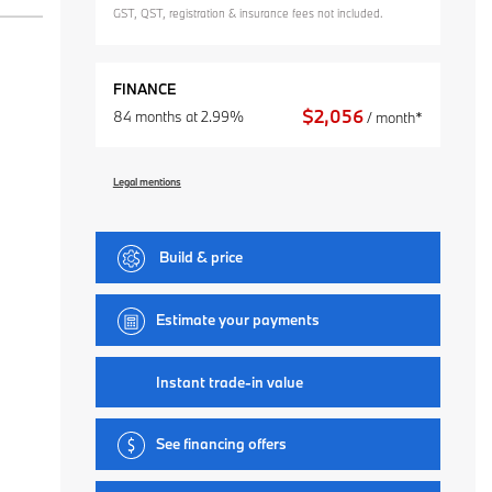
GST, QST, registration & insurance fees not included.
FINANCE
$
2,056
84 months at 2.99%
/ month*
Legal mentions
Build & price
Estimate your
payments
Instant trade-in value
See financing offers