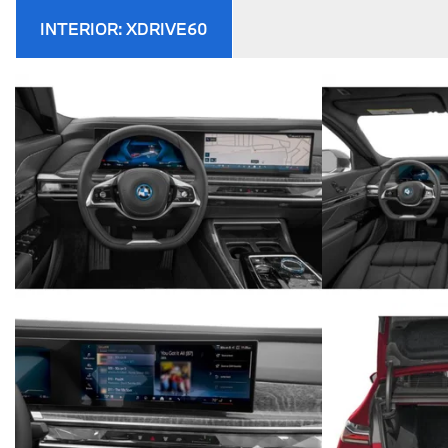
INTERIOR:
XDRIVE60