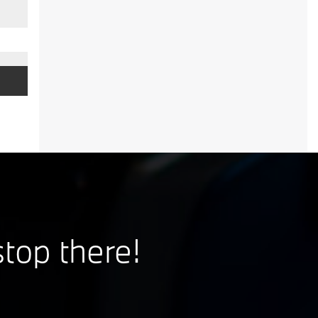
stop there!