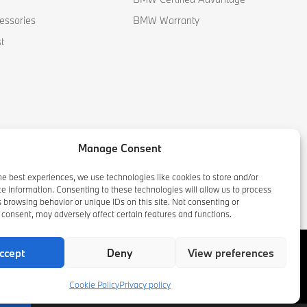
essories
BMW Warranty
t
Manage Consent
he best experiences, we use technologies like cookies to store and/or
e information. Consenting to these technologies will allow us to process
 browsing behavior or unique IDs on this site. Not consenting or
consent, may adversely affect certain features and functions.
ccept
Deny
View preferences
Cookie Policy
Privacy policy