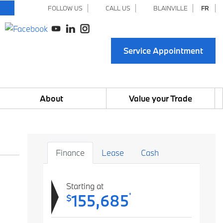
FOLLOW US
CALL US
BLAINVILLE
FR
Service Appointment
About
Value your Trade
Finance
Lease
Cash
Starting at
155,685
*
$