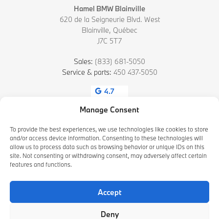
Hamel BMW Blainville
620 de la Seigneurie Blvd. West
Blainville
,
Québec
J7C 5T7
Sales:
(833) 681-5050
Service & parts:
450 437-5050
4.7
Manage Consent
To provide the best experiences, we use technologies like cookies to store
and/or access device information. Consenting to these technologies will
allow us to process data such as browsing behavior or unique IDs on this
site. Not consenting or withdrawing consent, may adversely affect certain
features and functions.
2026 © HAMEL BMW BLAINVILLE
| All rights reserved.
Accept
|
|
|
Terms & conditions
Privacy policy
Cookie Policy (CA)
Cookie Settings
Deny
DEVELOPED BY