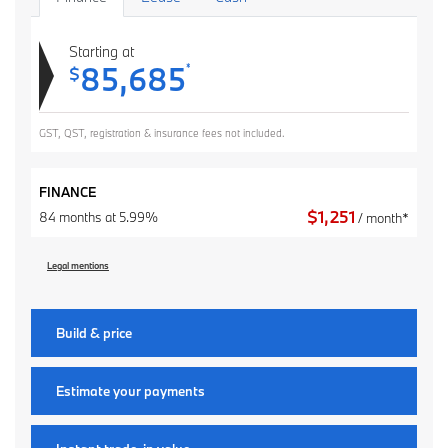
Starting at
85,685
*
$
GST, QST, registration & insurance fees not included.
FINANCE
$
1,251
84 months at 5.99%
/ month*
Legal mentions
Build & price
Estimate your
payments