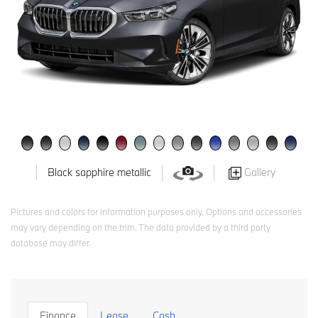
Gallery
Black sapphire metallic
Pictures and colors for information purposes only. Options and accessories
may vary depending on the trim. The data provided by a third party
database may differ.
Finance
Lease
Cash