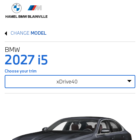
CHANGE
MODEL
BMW
2027 i5
Choose your trim
xDrive40