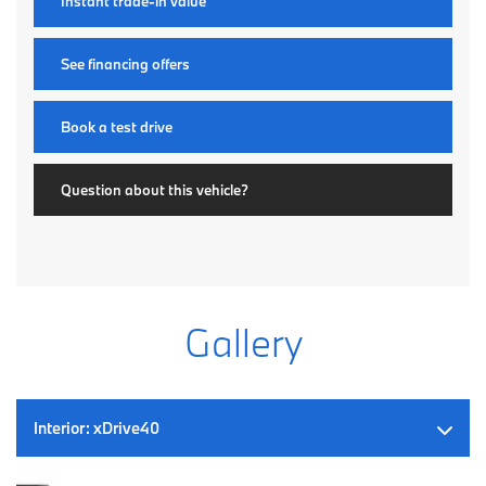
Instant trade-in value
See financing offers
Book a test drive
Question about this vehicle?
Gallery
Interior:
xDrive40