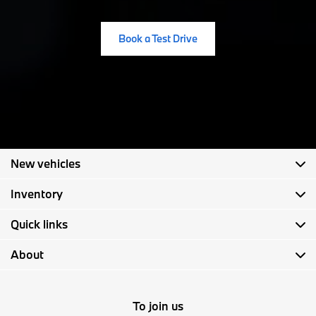
Book a Test Drive
New vehicles
Inventory
Quick links
About
To join us