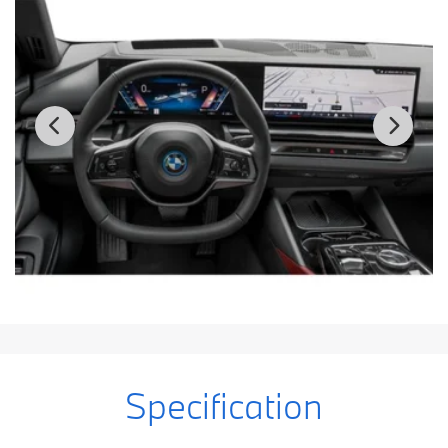
Specification