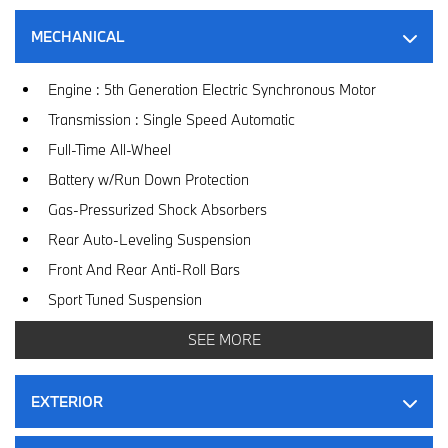
MECHANICAL
Engine : 5th Generation Electric Synchronous Motor
Transmission : Single Speed Automatic
Full-Time All-Wheel
Battery w/Run Down Protection
Gas-Pressurized Shock Absorbers
Rear Auto-Leveling Suspension
Front And Rear Anti-Roll Bars
Sport Tuned Suspension
Electric Power-Assist Speed-Sensing Steering
SEE MORE
Double Wishbone Front Suspension w/Coil Springs
Multi-Link Rear Suspension w/Air Springs
EXTERIOR
Regenerative 4-Wheel Disc Brakes w/4-Wheel ABS, Front
And Rear Vented Discs, Brake Assist, Hill Hold Control and