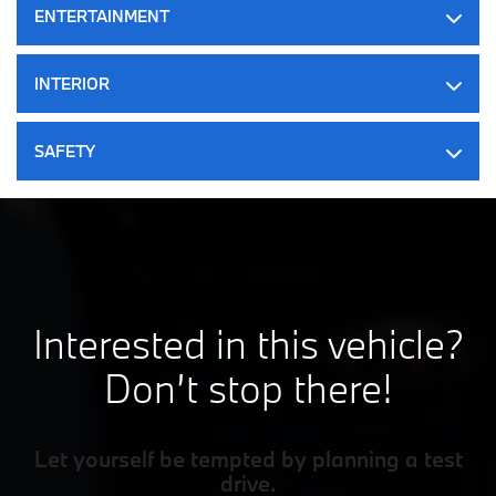
ENTERTAINMENT
Electric Parking Brake
Dark Blue M Sport Brakes
INTERIOR
Lithium Ion (li-Ion) Traction Battery w/11 kW Onboard
Charger, 8 Hrs Charge Time @ 220/240V and 84.3 kWh
Capacity
SAFETY
Interested in this vehicle?
Don’t stop there!
Let yourself be tempted by planning a test
drive.