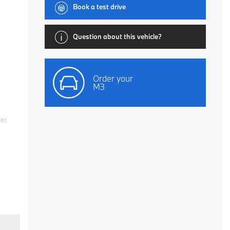
Book a test drive
Question about this vehicle?
Order your
M3
er.