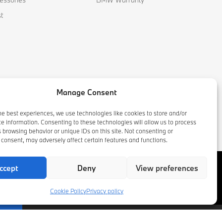
t
Manage Consent
he best experiences, we use technologies like cookies to store and/or
e information. Consenting to these technologies will allow us to process
 browsing behavior or unique IDs on this site. Not consenting or
consent, may adversely affect certain features and functions.
ccept
Deny
View preferences
Cookie Policy
Privacy policy