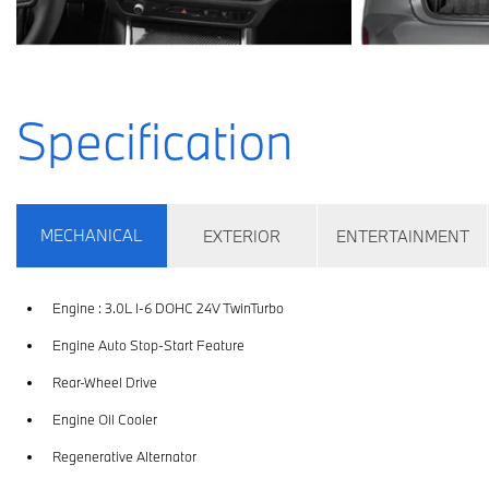
Specification
MECHANICAL
EXTERIOR
ENTERTAINMENT
Engine : 3.0L I-6 DOHC 24V TwinTurbo
Engine Auto Stop-Start Feature
Rear-Wheel Drive
Engine Oil Cooler
Regenerative Alternator