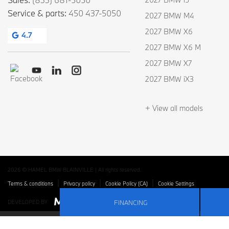
Service & parts:
450 437-5050
2027 BMW M4
2027 BMW X6
4.7
2027 BMW X6 M
2027 BMW X7
2027 BMW iX3
+ View all models
2026 © HAMEL BMW BLAINVILLE
| All rights reserved.
|
|
|
Terms & conditions
Privacy policy
Cookie Policy (CA)
Cookie Settings
FINANCING
DEVELOPED BY