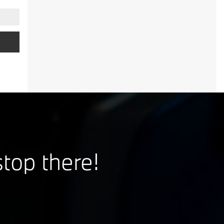
,
stop there!