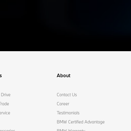
s
About
 Drive
Contact Us
Trade
Career
ervice
Testimonials
BMW Certified Advantage
essories
BMW Warranty