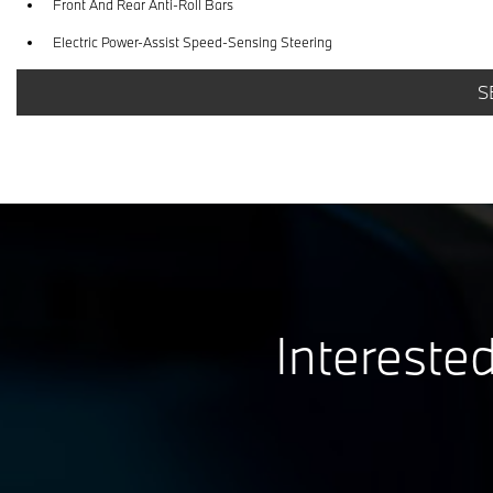
Front And Rear Anti-Roll Bars
Electric Power-Assist Speed-Sensing Steering
Dual Stainless Steel Exhaust w/Dark Chrome Tailpipe Finisher
S
Multi-Link Rear Suspension w/Coil Springs
Electro-Mechanical Limited Slip Differential
Interested