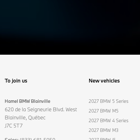
To join us
New vehicles
Hamel BMW Blainville
2027 BMW 5 Series
620 de la Seigneurie Blvd. West
2027 BMW M5
Blainville
,
Québec
2027 BMW 4 Series
J7C 5T7
2027 BMW M3
Sales:
(833) 681-5050
2027 BMW i5