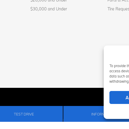
$30,000 and Under
Tire Reques
To provide t
access devic
data such as
withdrawing 
A
TEST DRIVE
INFORMATION