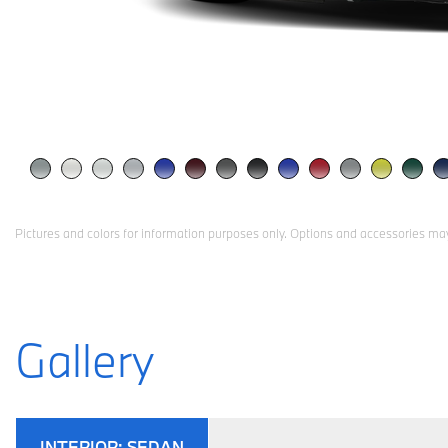
Pictures and colors for information purposes only. Options and accessories may
Gallery
INTERIOR:
SEDAN