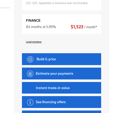
GST, QST, registration & insurance fees not included.
FINANCE
$
1,523
84 months at 5.99%
/ month*
Legal mentions
Build & price
Estimate your
payments
Instant trade-in value
See financing offers