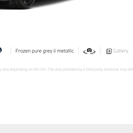
Frozen pure grey ii metallic
Gallery
 vary depending on the trim. The data provided by a third party database may diff