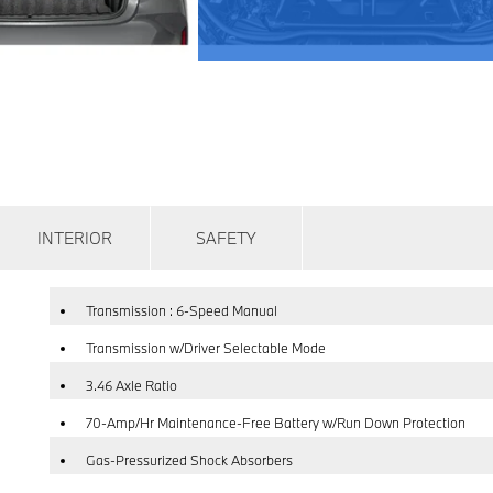
INTERIOR
SAFETY
Transmission : 6-Speed Manual
Transmission w/Driver Selectable Mode
3.46 Axle Ratio
70-Amp/Hr Maintenance-Free Battery w/Run Down Protection
Gas-Pressurized Shock Absorbers