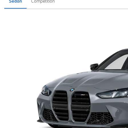
Sedan
Competition