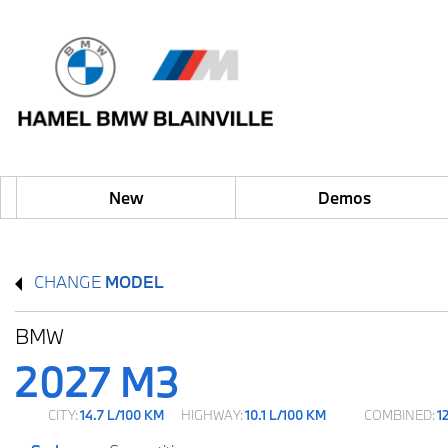
New
Demos
CHANGE
MODEL
BMW
2027 M3
CITY:
14.7 L/100 KM
HIGHWAY:
10.1 L/100 KM
COMBINED:
1