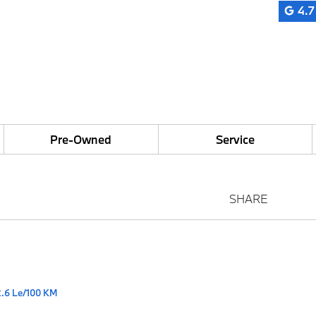
4.7
Pre-Owned
Service
SHARE
2.6 Le/100 KM