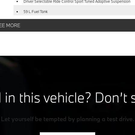
Driver Selectable Ride Control Sport Tuned Adaptive Suspension
59 L Fuel Tank
Strut Front Suspension w/Coil Springs
EE MORE
4-Wheel Disc Brakes w/4-Wheel ABS, Front And Rear Vented Discs
Brake Assist, Hill Hold Control and Electric Parking Brake
 in this vehicle? Don’t 
Let yourself be tempted by planning a test drive.