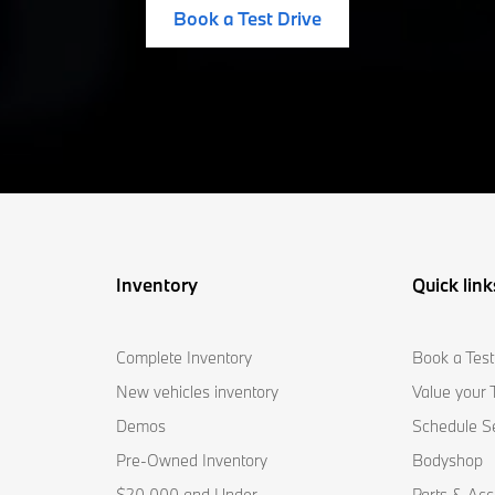
Book a Test Drive
Inventory
Quick link
Complete Inventory
Book a Test
New vehicles inventory
Value your 
Demos
Schedule S
Pre-Owned Inventory
Bodyshop
$20,000 and Under
Parts & Acc