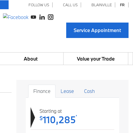
FOLLOW US
CALL US
BLAINVILLE
FR
Service Appointment
About
Value your Trade
Finance
Lease
Cash
Starting at
110,285
*
$