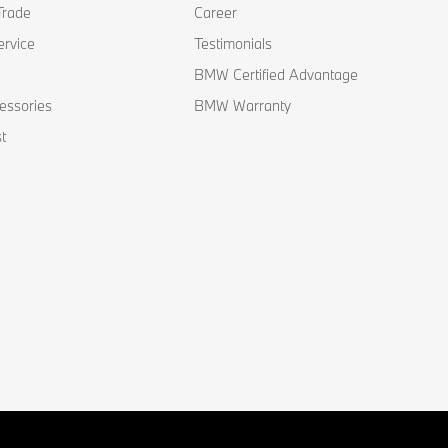
Trade
Career
ervice
Testimonials
BMW Certified Advantage
essories
BMW Warranty
t