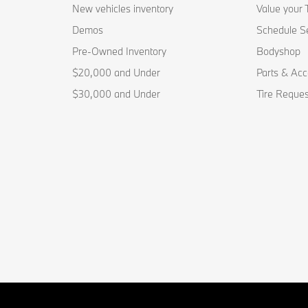
New vehicles inventory
Value your 
Demos
Schedule S
Pre-Owned Inventory
Bodyshop
$20,000 and Under
Parts & Acc
$30,000 and Under
Tire Reques