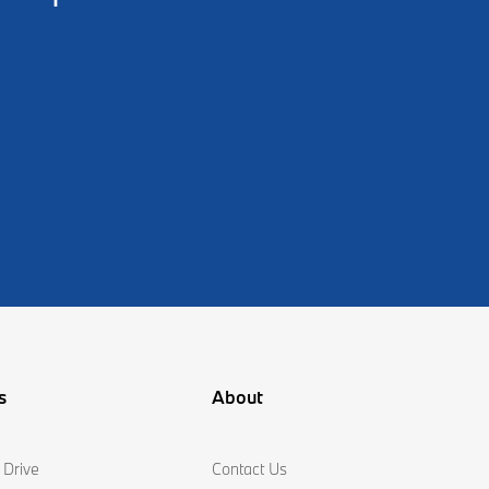
s
About
 Drive
Contact Us