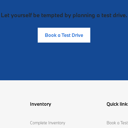
Let yourself be tempted by planning a test drive.
Book a Test Drive
Inventory
Quick link
Complete Inventory
Book a Test