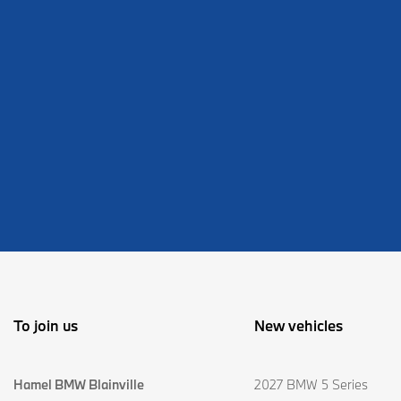
To join us
New vehicles
Hamel BMW Blainville
2027 BMW 5 Series