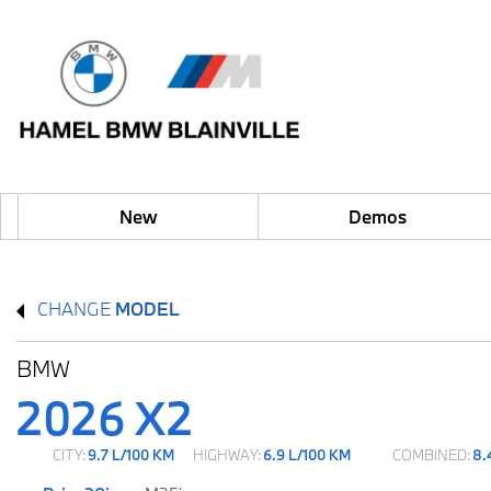
New
Demos
CHANGE
MODEL
BMW
2026 X2
CITY:
9.7 L/100 KM
HIGHWAY:
6.9 L/100 KM
COMBINED:
8.