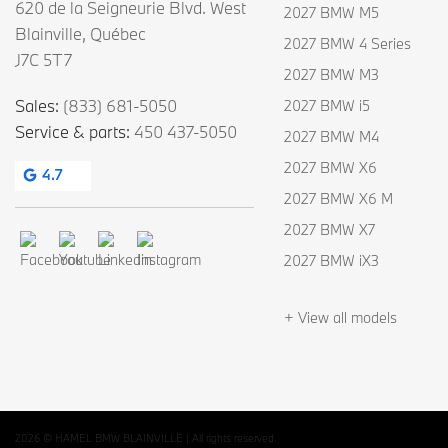
620 de la Seigneurie Blvd. West
2027 BMW M5
Blainville
,
Québec
2027 BMW 4 Series
J7C 5T7
2027 BMW M3
Sales:
(833) 681-5050
2027 BMW i5
Service & parts:
450 437-5050
2027 BMW M4
2027 BMW X6
4.7
2027 BMW X6 M
2027 BMW X7
2027 BMW iX3
+ View all models
2026 © HAMEL BMW BLAINVILLE
| All rights reserved.