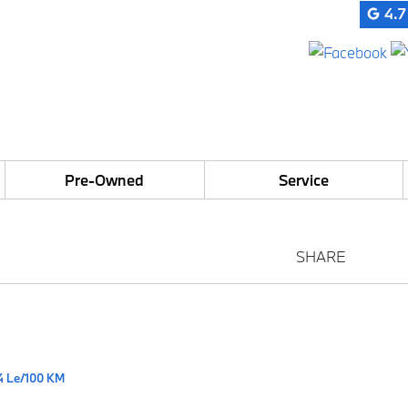
4.7
Pre-Owned
Service
SHARE
4 Le/100 KM