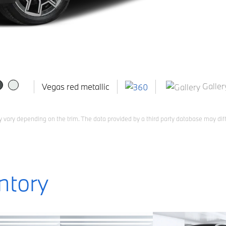
Galler
Vegas red metallic
 vary depending on the trim. The data provided by a third party database may diff
ntory