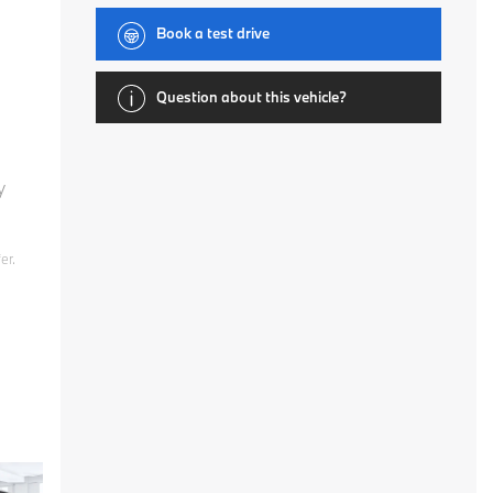
Book a test drive
Question about this vehicle?
y
er.