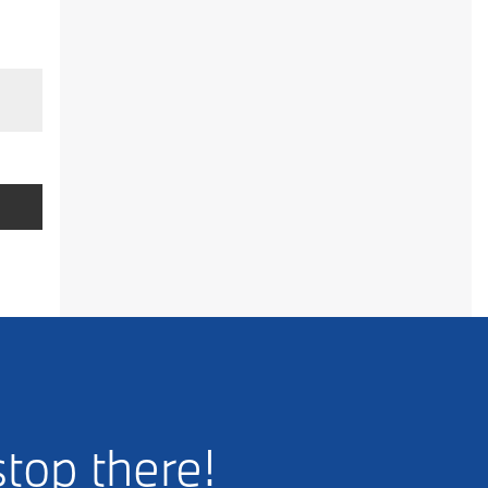
stop there!