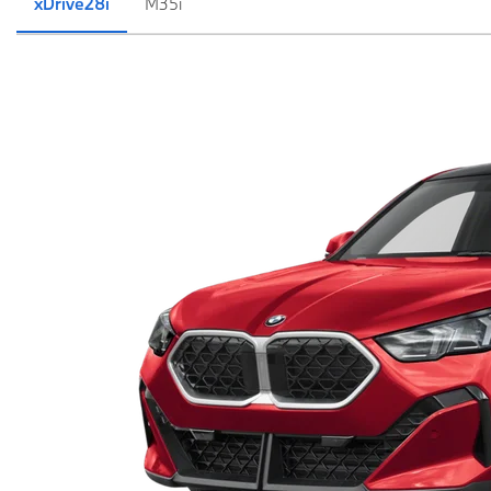
xDrive28i
M35i