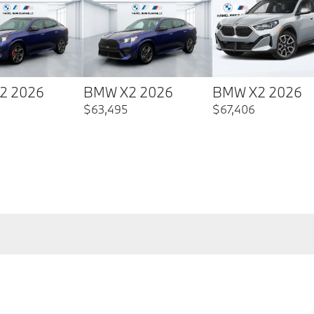
2 2026
BMW X2 2026
BMW X2 2026
$
63,495
$
67,406