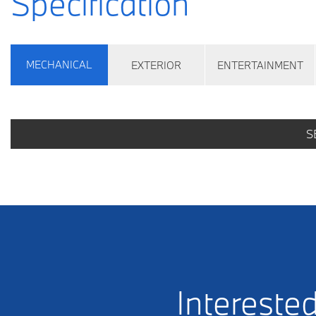
Specification
MECHANICAL
EXTERIOR
ENTERTAINMENT
S
Interested