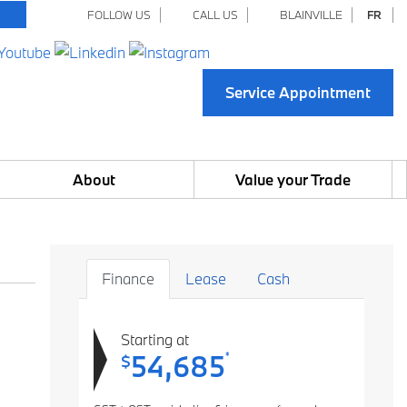
FOLLOW US
CALL US
BLAINVILLE
FR
Service Appointment
About
Value your Trade
Finance
Lease
Cash
Starting at
54,685
*
$