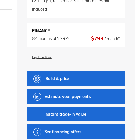
GST + QST, registration & insurance fees not
included.
FINANCE
$
799
84 months at 5.99%
/ month*
Legal mentions
Build & price
Estimate your
payments
Instant trade-in value
See financing offers