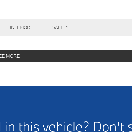
INTERIOR
SAFETY
EE MORE
 in this vehicle? Don’t 