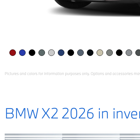
Pictures and colors for information purposes only. Options and accessories may
BMW X2 2026 in inve