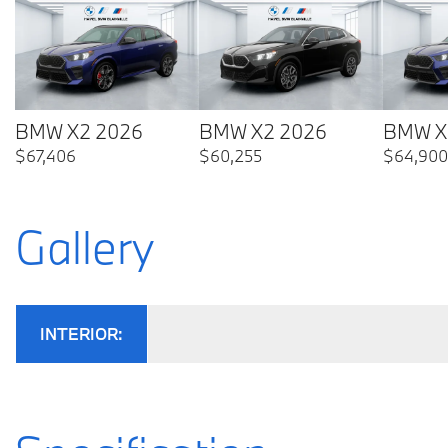
BMW X2 2026
BMW X2 2026
BMW X
$
67,406
$
60,255
$
64,900
Gallery
INTERIOR: