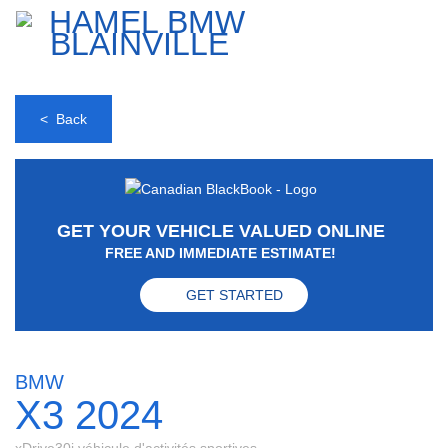
< Back
GET YOUR VEHICLE VALUED ONLINE
FREE AND IMMEDIATE ESTIMATE!
GET STARTED
BMW
X3 2024