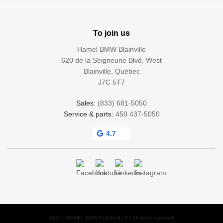
To join us
Hamel BMW Blainville
620 de la Seigneurie Blvd. West
Blainville
,
Québec
J7C 5T7
Sales:
(833) 681-5050
Service & parts:
450 437-5050
4.7
2026 © HAMEL BMW BLAINVILLE
| All rights reserved.