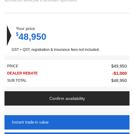
xDrive30i véhicule d'activités sportives
Your price
$
48,950
GST + QST, registration & insurance fees not included.
$
49,950
PRICE
-
$
1,000
DEALER REBATE
$
48,950
SUB TOTAL
Confirm availability
Instant trade-in value