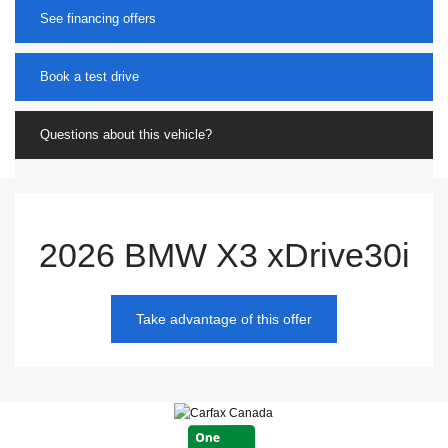
See financing offers
Book a test drive
Questions about this vehicle?
2026 BMW X3 xDrive30i
Take advantage of this offer