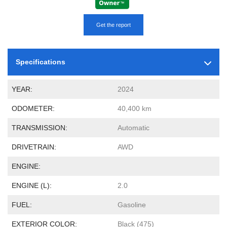
Get the report
Specifications
YEAR:
2024
ODOMETER:
40,400 km
TRANSMISSION:
Automatic
DRIVETRAIN:
AWD
ENGINE:
ENGINE (L):
2.0
FUEL:
Gasoline
EXTERIOR COLOR:
Black (475)