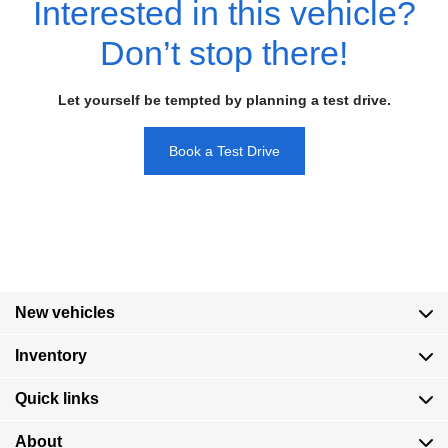
Interested in this vehicle?
Don’t stop there!
Let yourself be tempted by planning a test drive.
Book a Test Drive
New vehicles
Inventory
Quick links
About