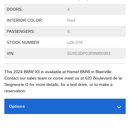
DOORS:
4
INTERIOR COLOR:
Red
PASSENGERS:
5
STOCK NUMBER:
u26-078
VIN:
5UX53DP03R9W00982
This 2024 BMW X3 is available at Hamel BMW in Blainville.
Contact our sales team or come meet us at 620 Boulevard de la
Seigneurie O for more details, for a test drive, or to make a
reservation.
Options