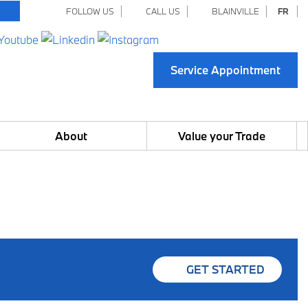
FOLLOW US
CALL US
BLAINVILLE
FR
Service Appointment
About
Value your Trade
GET STARTED