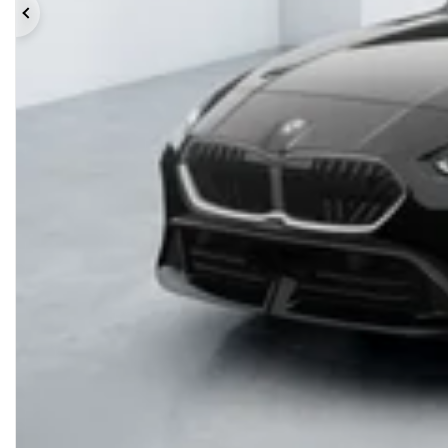
Previous