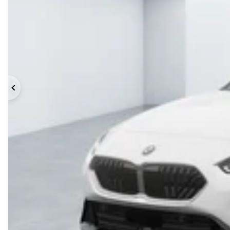
Previous