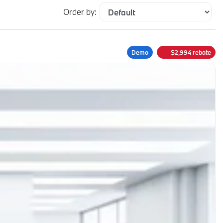
Order by:
Demo
$
2,994
rebate