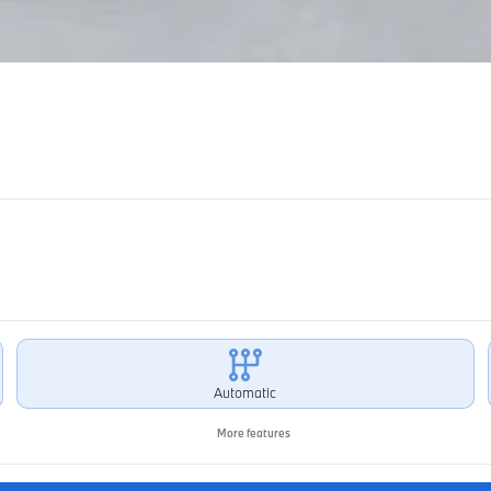
Automatic
More features