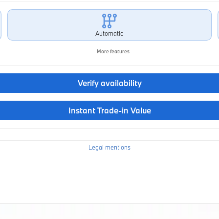
Automatic
More features
Verify availability
Instant Trade-in Value
Legal mentions