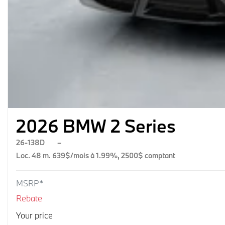
2026 BMW 2 Series
26-138D
–
Loc. 48 m. 639$/mois à 1.99%, 2500$ comptant
MSRP*
Rebate
Your price