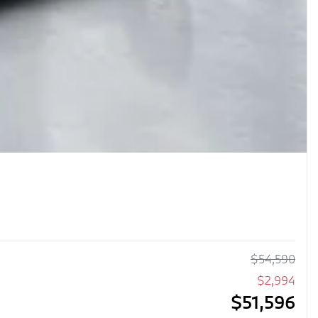
$
54,590
$
2,994
$
51,596