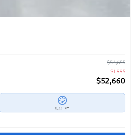
$
54,655
$
1,995
$
52,660
8,331 km