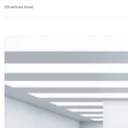
139 vehicles
found