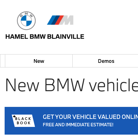
New
Demos
New BMW vehicle
GET YOUR VEHICLE VALUED ONLI
FREE AND IMMEDIATE ESTIMATE!