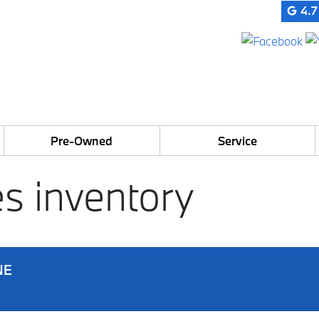
4.7
Pre-Owned
Service
s inventory
NE