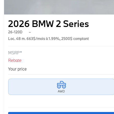
2026 BMW 2 Series
26-120D
–
Loc. 48 m. 663$/mois à 1.99%, 2500$ comptant
MSRP*
Rebate
Your price
AWD