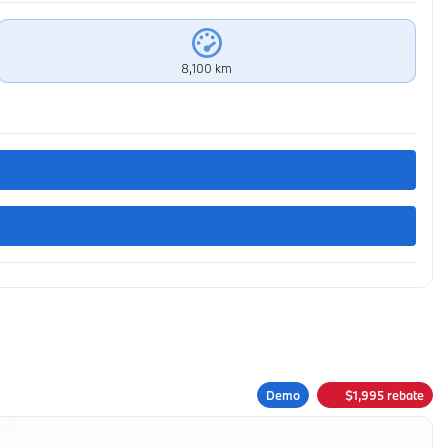
8,100 km
Demo
$
1,995
rebate